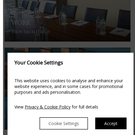
WORK
View facilities
Your Cookie Settings
This website uses cookies to analyse and enhance your
website experience, and in some cases for promotional
purposes and ads personalisation.
View
Privacy & Cookie Policy
for full details
EXERCISE
Find out more
Cookie Settings
Accept