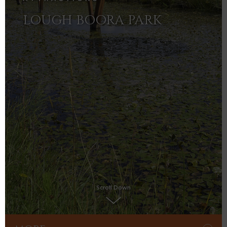
LOUGH BOORA PARK
Scroll Down