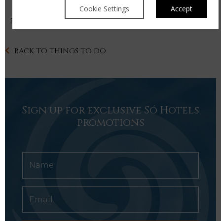
Cookie Settings
Accept
For more information please click
here
BACK TO THINGS TO DO
Sign up for exclusive Só Hotels
promotions