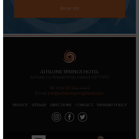
ATHLONE SPRINGS HOTEL
Athlone, Co. Roscommon, Ireland, N37 F9T3
Tel:
+353 90 644 4444
Email:
info@athlonespringshotel.com
PRIVACY
SITEMAP
DIRECTIONS
CONTACT
PAYMENT POLICY