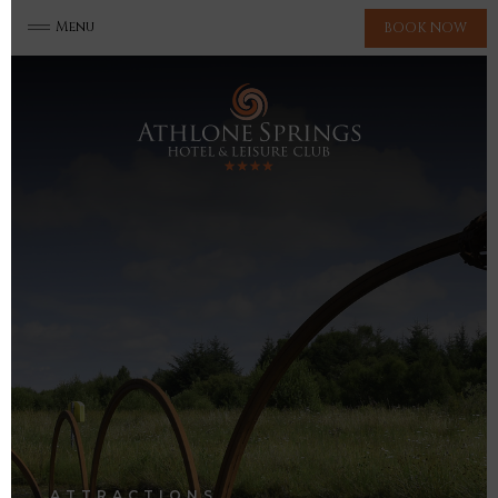
Menu
BOOK NOW
ATTRACTIONS