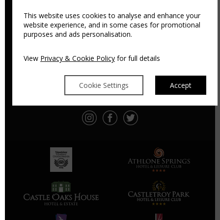
This website uses cookies to analyse and enhance your
website experience, and in some cases for promotional
purposes and ads personalisation.
ATHLONE SPRINGS HOTEL
Athlone, Co. Roscommon, Ireland, N37 F9T3
View
Privacy & Cookie Policy
for full details
Tel:
+353 90 644 4444
Email:
info@athlonespringshotel.com
Cookie Settings
Accept
PRIVACY
SITEMAP
DIRECTIONS
CONTACT
PAYMENT POLICY