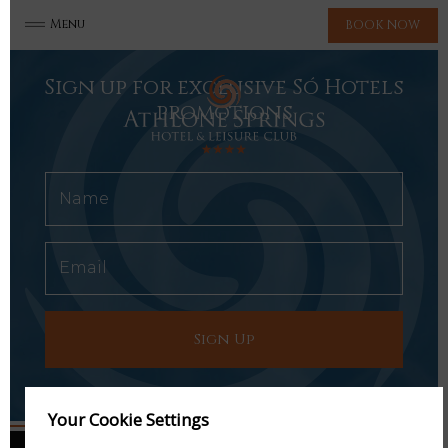
Menu
BOOK NOW
Sign up for exclusive Só Hotels
promotions
Your Cookie Settings